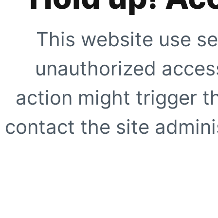
This website use se
unauthorized access
action might trigger t
contact the site adminis