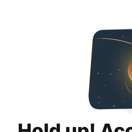
Hold up! Ac