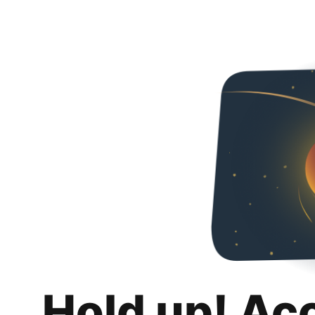
Hold up! Ac