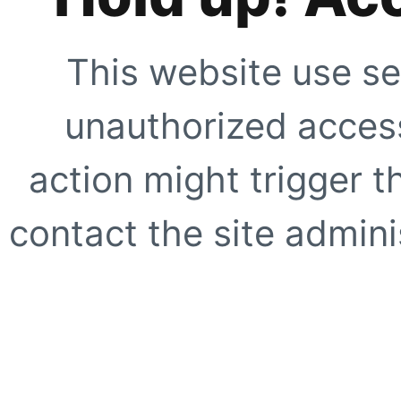
This website use se
unauthorized access
action might trigger t
contact the site adminis