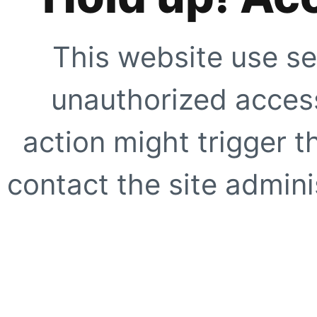
This website use se
unauthorized access
action might trigger t
contact the site adminis