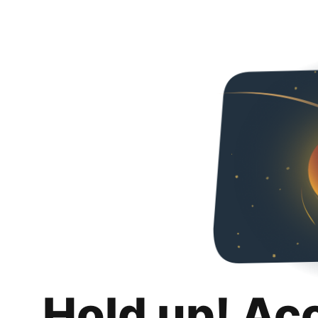
Hold up! Ac