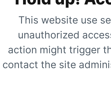
This website use se
unauthorized access
action might trigger t
contact the site adminis