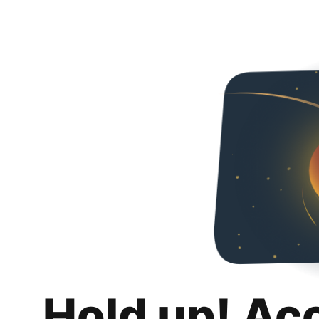
Hold up! Ac