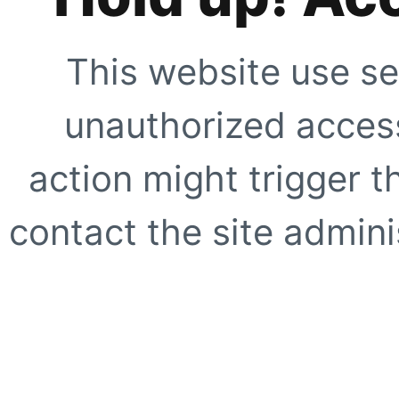
This website use se
unauthorized access
action might trigger t
contact the site adminis