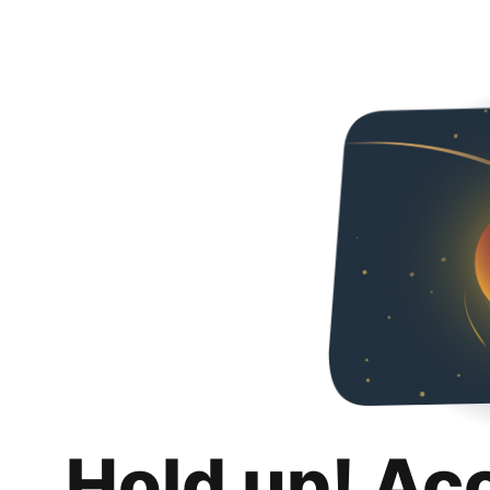
Hold up! Ac