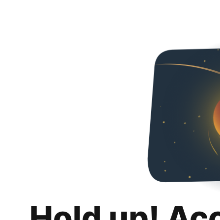
Hold up! Ac