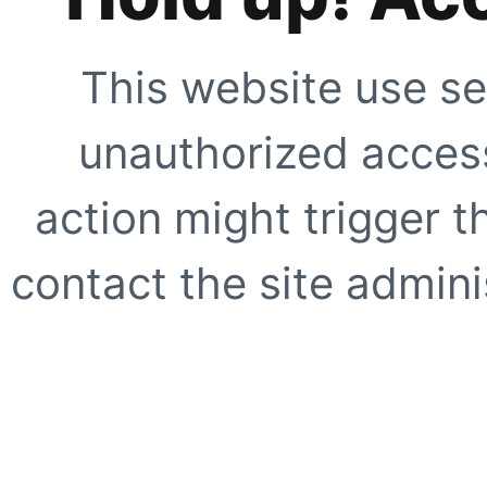
This website use se
unauthorized access
action might trigger t
contact the site adminis