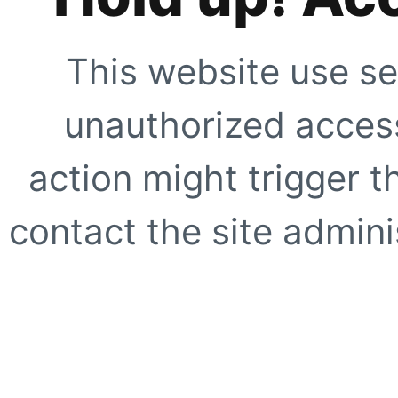
This website use se
unauthorized access
action might trigger t
contact the site adminis