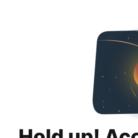
Hold up! Ac