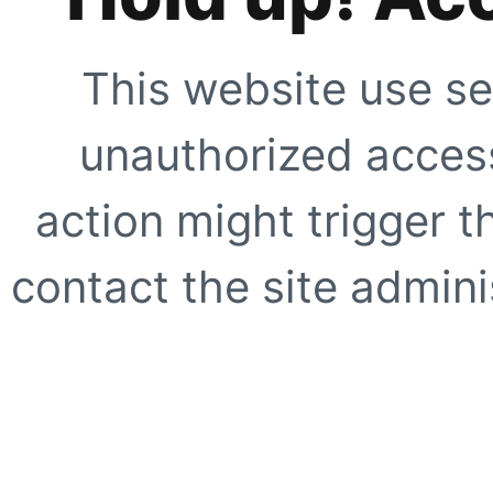
This website use se
unauthorized access
action might trigger t
contact the site adminis