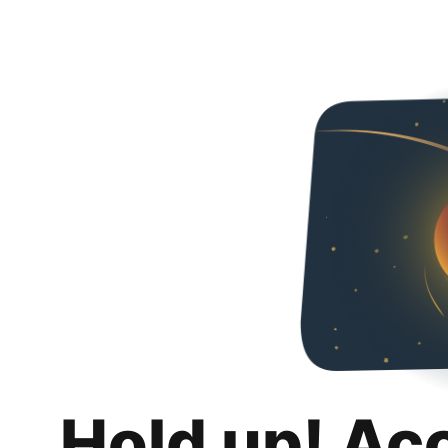
Hold up! Ac