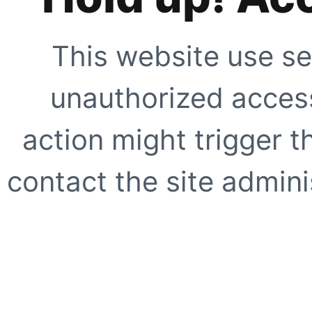
This website use se
unauthorized access
action might trigger t
contact the site adminis