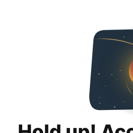
Hold up! Ac