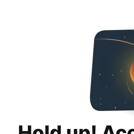
Hold up! Ac