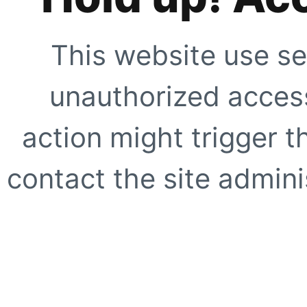
This website use se
unauthorized access
action might trigger t
contact the site adminis