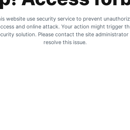
is website use security service to prevent unauthori
ccess and online attack. Your action might trigger t
curity solution. Please contact the site administrator
resolve this issue.