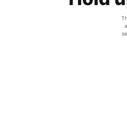
Th
a
se