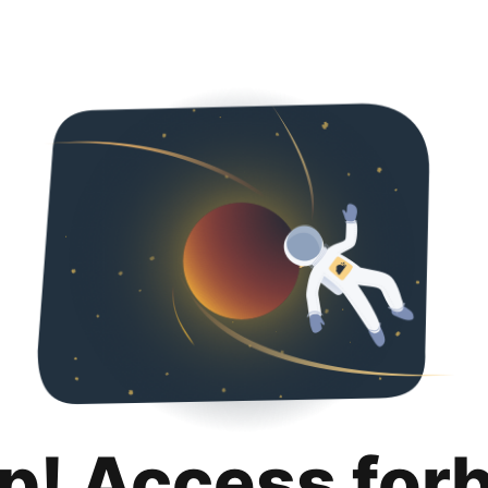
p! Access for