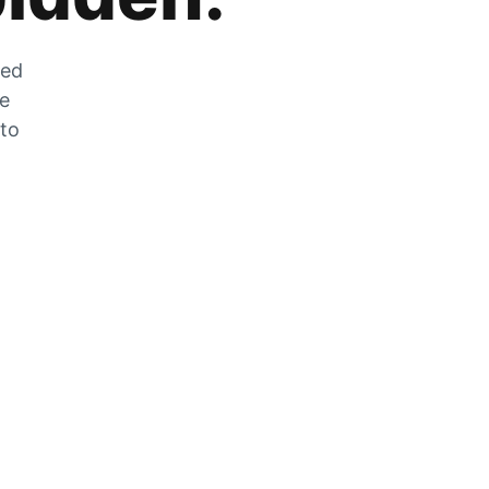
zed
he
 to